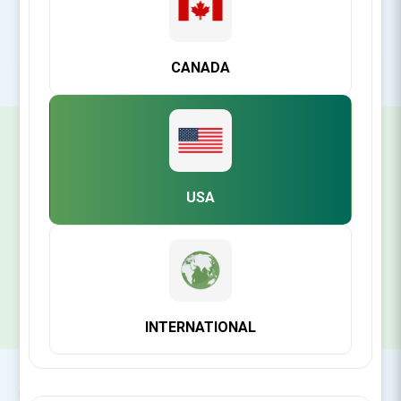
POPULAR TAGS
CANADA
SIGN UP FOR OUR NEWSLETTER
USA
SUBSCRIBE
INTERNATIONAL
CONTACT INFO