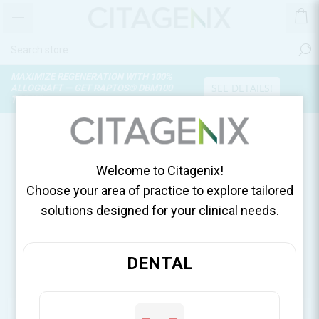
MAXIMIZE REGENERATION WITH 100%
SEE DETAILS!
ALLOGRAFT — GET RAPTOS® DBM100
TODAY!
PRODUCTS TAGGED WITH
'INTERDENTAL BUR'
Welcome to Citagenix!
Choose your area of practice to explore tailored
solutions designed for your clinical needs.
DENTAL
CATEGORIES