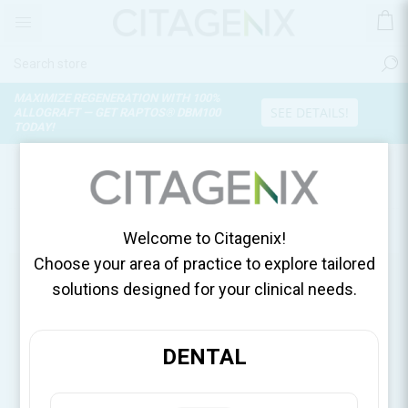
MAXIMIZE REGENERATION WITH 100%
SEE DETAILS!
ALLOGRAFT — GET RAPTOS® DBM100
TODAY!
OUR SHOPS
Use My Current Location
Welcome to Citagenix!
Choose your area of practice to explore tailored
solutions designed for your clinical needs.
DENTAL
United States, DDSGadget
United States
DDSGadget