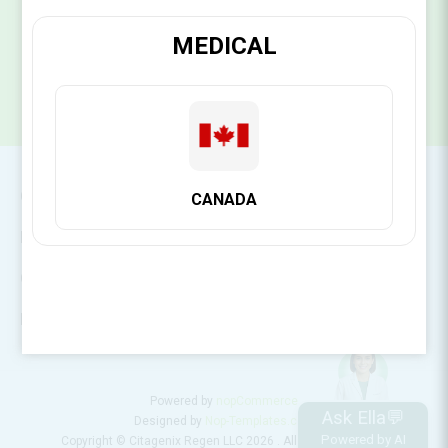
SUBSCRIBE
MEDICAL
CONTACT INFO
CANADA
INFORMATION
CUSTOMER SERVICE
MY ACCOUNT
Powered by
nopCommerce
Ask Ella💬
Designed by
Nop-Templates.com
Powered by AI
Copyright © Citagenix Regen LLC 2026 . All rights reserved.