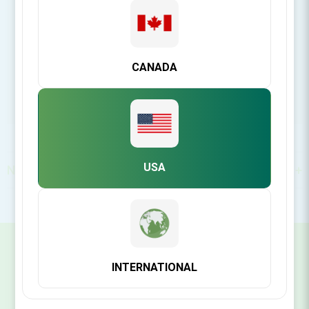
https://www.ddsgadget.com/
CANADA
USA
North America
SIGN UP FOR OUR NEWSLETTER
INTERNATIONAL