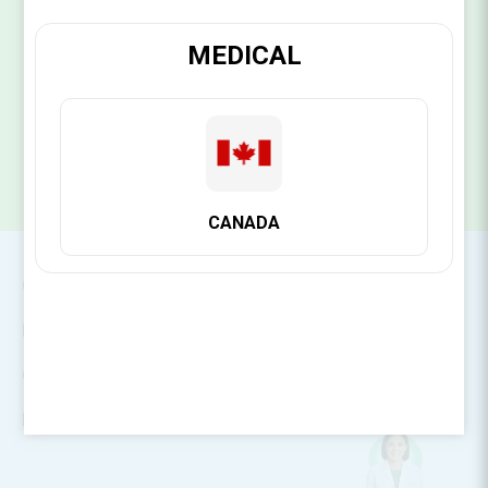
MEDICAL
SUBSCRIBE
CANADA
CONTACT INFO
INFORMATION
CUSTOMER SERVICE
MY ACCOUNT