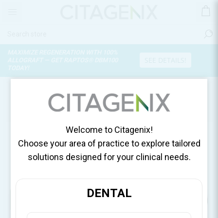
MAXIMIZE REGENERATION WITH 100%
SEE DETAILS!
ALLOGRAFT — GET RAPTOS® DBM100
TODAY!
CAREERS
Welcome to Citagenix!
Choose your area of practice to explore tailored
Join Our Team
solutions designed for your clinical needs.
Explore current career opportunities at Citagenix.
DENTAL