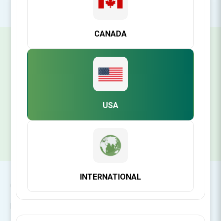
CANADA
SIGN UP FOR OUR NEWSLETTER
SUBSCRIBE
USA
INTERNATIONAL
CONTACT INFO
INFORMATION