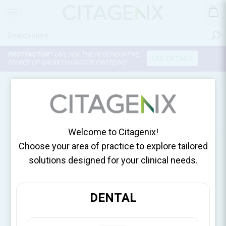
PROTFACTOR™
UNLOCK THE REGENERATIVE
SEE DETAILS
POWER OF GROWTH FACTOR PROTEINS
OUR SHOPS
Use My Current Location
Welcome to Citagenix!
Choose your area of practice to explore tailored
solutions designed for your clinical needs.
DENTAL