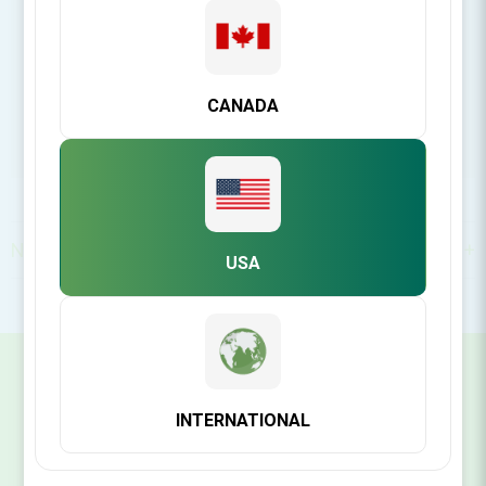
CANADA
North America
USA
SIGN UP FOR OUR NEWSLETTER
INTERNATIONAL