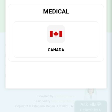
SUBSCRIBE
MEDICAL
CONTACT INFO
CANADA
INFORMATION
CUSTOMER SERVICE
MY ACCOUNT
Powered by
nopCommerce
Designed by
Nop-Templates.com
Ask Ella💬
Copyright © Citagenix Regen LLC 2026 . All rights reserved.
Powered by AI