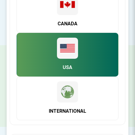
Rating:
CANADA
SIGN UP FOR OUR NEWSLETTER
USA
SUBSCRIBE
INTERNATIONAL