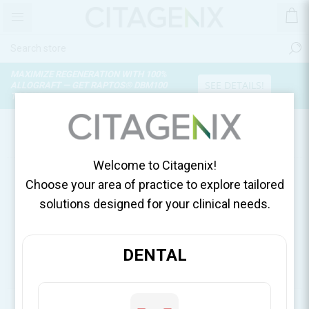
MAXIMIZE REGENERATION WITH 100%
SEE DETAILS!
ALLOGRAFT — GET RAPTOS® DBM100
TODAY!
NEWS
Welcome to Citagenix!
Choose your area of practice to explore tailored
solutions designed for your clinical needs.
DENTAL
CATEGORIES