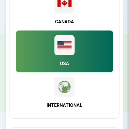
POPULAR TAGS
CANADA
SIGN UP FOR OUR NEWSLETTER
USA
SUBSCRIBE
INTERNATIONAL
CONTACT INFO