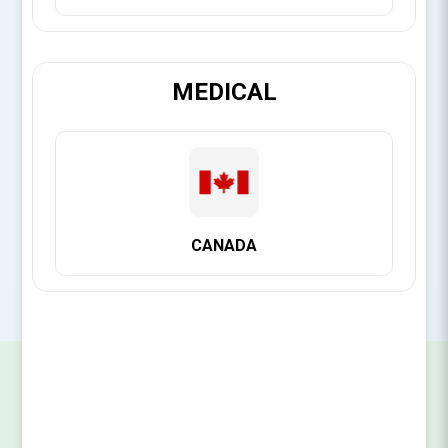
[Login for Price]
MEDICAL
Brand:
Citagenix
SKU:
14161355093
CANADA
SIGN UP FOR OUR NEWSLETTER