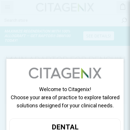
MAXIMIZE REGENERATION WITH 100%
SEE DETAILS!
ALLOGRAFT — GET RAPTOS® DBM100
TODAY!
MAIN ADAPTOR FOR PENGUIN
DEVICES, 1 ADAPTOR/BOX
55093
Welcome to Citagenix!
Home
Surgical Essentials
Choose your area of practice to explore tailored
solutions designed for your clinical needs.
DENTAL