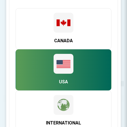
CANADA
USA
Be the first to review this product
INTERNATIONAL