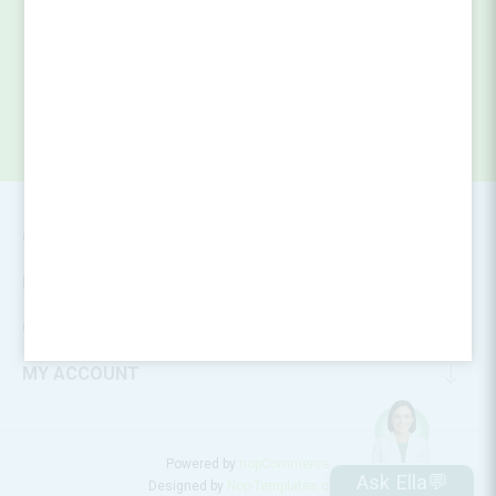
SUBSCRIBE
CONTACT INFO
INFORMATION
CUSTOMER SERVICE
MY ACCOUNT
Powered by
nopCommerce
Ask Ella💬
Designed by
Nop-Templates.com